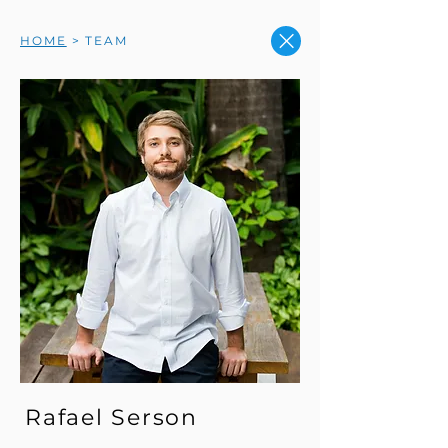
HOME
> TEAM
Rafael Serson